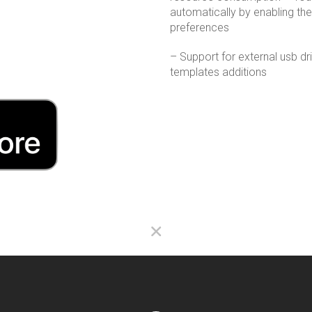
automatically by enabling the 
preferences
– Support for external usb d
templates additions