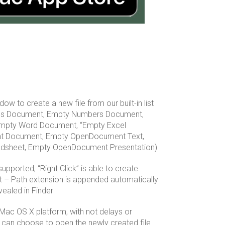
dow to create a new file from our built-in list
ges Document, Empty Numbers Document,
mpty Word Document, “Empty Excel
t Document, Empty OpenDocument Text,
sheet, Empty OpenDocument Presentation)
upported, “Right Click” is able to create
nt – Path extension is appended automatically
vealed in Finder
 Mac OS X platform, with not delays or
can choose to open the newly created file