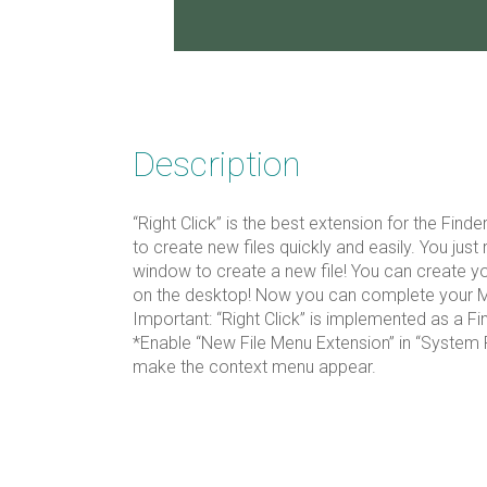
Description
“Right Click” is the best extension for the Find
to create new files quickly and easily. You just r
window to create a new file! You can create y
on the desktop! Now you can complete your 
Important: “Right Click” is implemented as a F
*Enable “New File Menu Extension” in “System 
make the context menu appear.