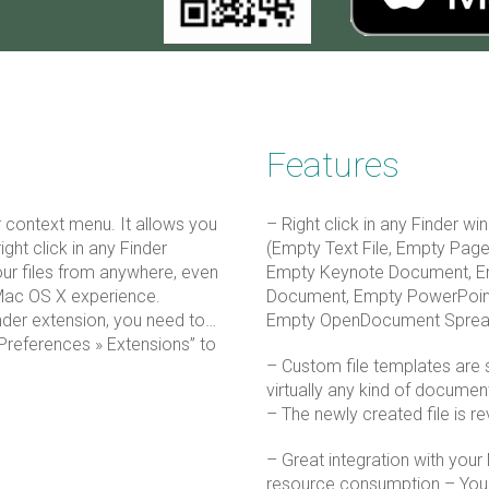
Features
er context menu. It allows you
– Right click in any Finder win
ight click in any Finder
(Empty Text File, Empty Pa
our files from anywhere, even
Empty Keynote Document, E
Mac OS X experience.
Document, Empty PowerPoin
inder extension, you need to…
Empty OpenDocument Spread
Preferences » Extensions” to
– Custom file templates are s
virtually any kind of docume
– The newly created file is re
– Great integration with your
resource consumption – You 