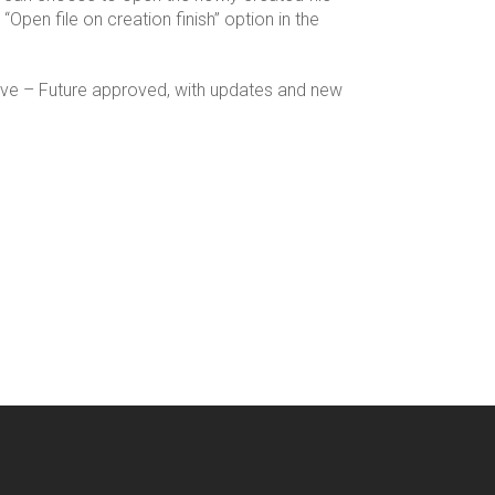
“Open file on creation finish” option in the
rive – Future approved, with updates and new