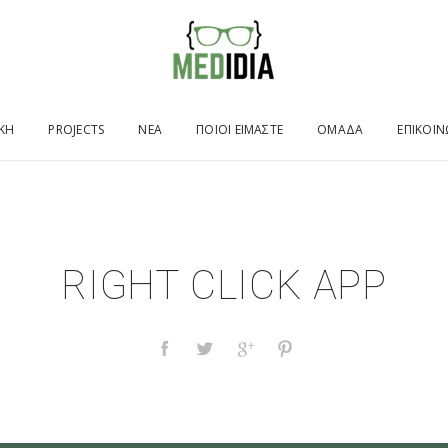
ΙΚΉ
PROJECTS
ΝΕΑ
ΠΟΙΟΙ ΕΙΜΑΣΤΕ
ΟΜΑΔΑ
ΕΠΙΚΟΙΝ
RIGHT CLICK APP